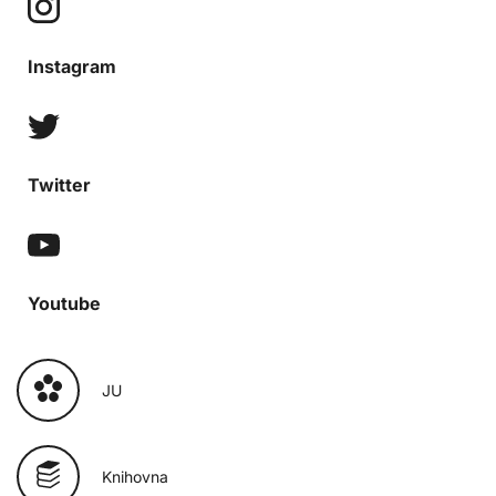
Instagram
Twitter
Youtube
JU
Knihovna