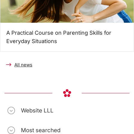
A Practical Course on Parenting Skills for
Everyday Situations
All news
Website LLL
Most searched