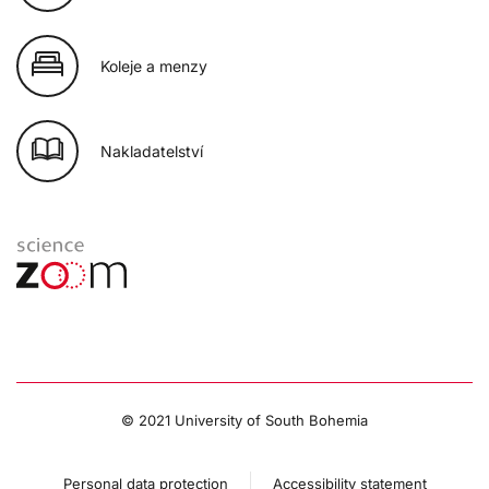
Koleje a menzy
Nakladatelství
© 2021 University of South Bohemia
Personal data protection
Accessibility statement