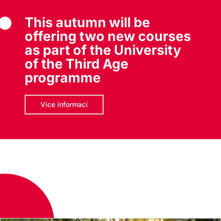
This autumn will be
offering two new courses
as part of the University
of the Third Age
programme
Více informací