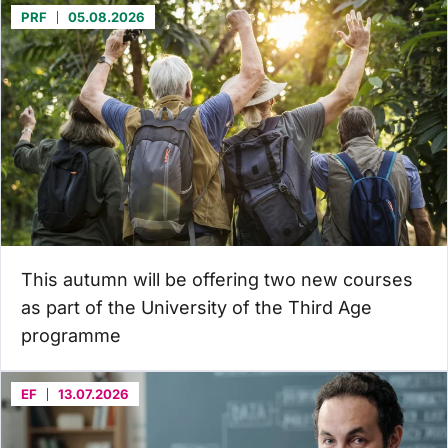
PRF
05.08.2026
This autumn will be offering two new courses
as part of the University of the Third Age
programme
EF
13.07.2026