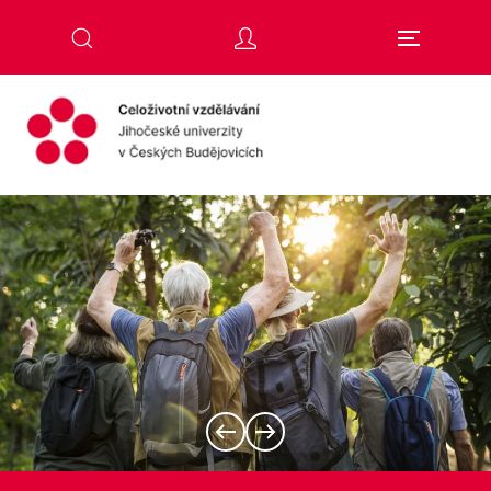
Skip to main content