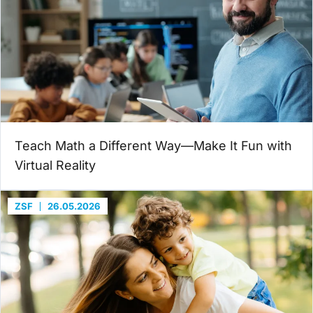
Teach Math a Different Way—Make It Fun with
Virtual Reality
ZSF
26.05.2026