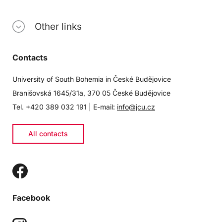
Other links
Contacts
University of South Bohemia in České Budějovice
Branišovská 1645/31a, 370 05 České Budějovice
Tel. +420 389 032 191 | E-mail:
info@jcu.cz
All contacts
Facebook